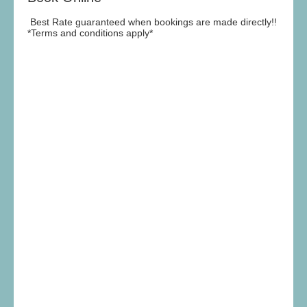
Best Rate guaranteed when bookings are made directly!!
*Terms and conditions apply*